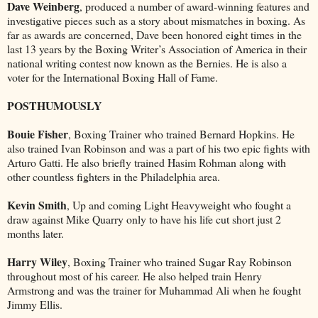
Dave Weinberg
, produced a number of award-winning features and
investigative pieces such as a story about mismatches in boxing. As
far as awards are concerned, Dave been honored eight times in the
last 13 years by the Boxing Writer’s Association of America in their
national writing contest now known as the Bernies. He is also a
voter for the International Boxing Hall of Fame.
POSTHUMOUSLY
Bouie Fisher
, Boxing Trainer who trained Bernard Hopkins. He
also trained Ivan Robinson and was a part of his two epic fights with
Arturo Gatti. He also briefly trained Hasim Rohman along with
other countless fighters in the Philadelphia area.
Kevin Smith
, Up and coming Light Heavyweight who fought a
draw against Mike Quarry only to have his life cut short just 2
months later.
Harry Wiley
, Boxing Trainer who trained Sugar Ray Robinson
throughout most of his career. He also helped train Henry
Armstrong and was the trainer for Muhammad Ali when he fought
Jimmy Ellis.