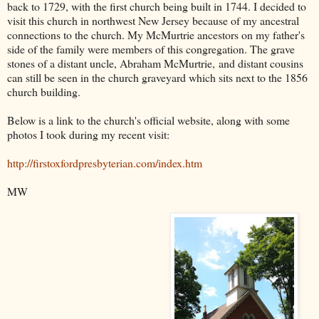
back to 1729, with the first church being built in 1744. I decided to
visit this church in northwest New Jersey because of my ancestral
connections to the church. My McMurtrie ancestors on my father's
side of the family were members of this congregation. The grave
stones of a distant uncle, Abraham McMurtrie, and distant cousins
can still be seen in the church graveyard which sits next to the 1856
church building.
Below is a link to the church's official website, along with some
photos I took during my recent visit:
http://firstoxfordpresbyterian.com/index.htm
MW