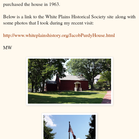
purchased the house in 1963.
Below is a link to the White Plains Historical Society site along with
some photos that I took during my recent visit:
http://www.whiteplainshistory.org/JacobPurdyHouse.html
MW