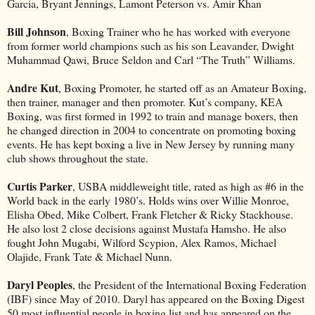
Garcia, Bryant Jennings, Lamont Peterson vs. Amir Khan
Bill Johnson
, Boxing Trainer who he has worked with everyone
from former world champions such as his son Leavander, Dwight
Muhammad Qawi, Bruce Seldon and Carl “The Truth” Williams.
Andre Kut
, Boxing Promoter, he started off as an Amateur Boxing,
then trainer, manager and then promoter. Kut’s company, KEA
Boxing, was first formed in 1992 to train and manage boxers, then
he changed direction in 2004 to concentrate on promoting boxing
events. He has kept boxing a live in New Jersey by running many
club shows throughout the state.
Curtis Parker
, USBA middleweight title, rated as high as #6 in the
World back in the early 1980’s. Holds wins over Willie Monroe,
Elisha Obed, Mike Colbert, Frank Fletcher & Ricky Stackhouse.
He also lost 2 close decisions against Mustafa Hamsho. He also
fought John Mugabi, Wilford Scypion, Alex Ramos, Michael
Olajide, Frank Tate & Michael Nunn.
Daryl Peoples
, the President of the International Boxing Federation
(IBF) since May of 2010. Daryl has appeared on the Boxing Digest
50 most influential people in boxing list and has appeared on the