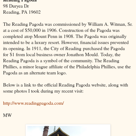
98 Duryea Dr
Reading, PA 19602
The Reading Pagoda was commissioned by William A. Witman, Sr.
at a cost of $50,000 in 1906. Construction of the Pagoda was
completed atop Mount Penn in 1908. The Pagoda was originally
intended to be a luxury resort. However, financial issues prevented
its opening. In 1911, the City of Reading purchased the Pagoda
for $1 from local business owner Jonathon Mould. Today, the
Reading Pagoda is a symbol of the community. The Reading
Phillies, a minor league affiliate of the Philadelphia Phillies, use the
Pagoda as an alternate team logo.
Below is a link to the official Reading Pagoda website, along with
some photos I took during my recent visit:
http://www.readingpagoda.com/
MW