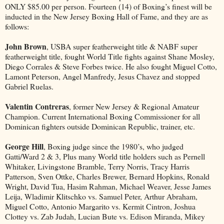
ONLY $85.00 per person. Fourteen (14) of Boxing’s finest will be
inducted in the New Jersey Boxing Hall of Fame, and they are as
follows:
John Brown
, USBA super featherweight title & NABF super
featherweight title, fought World Title fights against Shane Mosley,
Diego Corrales & Steve Forbes twice. He also fought Miguel Cotto,
Lamont Peterson, Angel Manfredy, Jesus Chavez and stopped
Gabriel Ruelas.
Valentin Contreras
, former New Jersey & Regional Amateur
Champion. Current International Boxing Commissioner for all
Dominican fighters outside Dominican Republic, trainer, etc.
George Hill
, Boxing judge since the 1980’s, who judged
Gatti/Ward 2 & 3, Plus many World title holders such as Pernell
Whitaker, Livingstone Bramble, Terry Norris, Tracy Harris
Patterson, Sven Ottke, Charles Brewer, Bernard Hopkins, Ronald
Wright, David Tua, Hasim Rahman, Michael Weaver, Jesse James
Leija, Wladimir Klitschko vs. Samuel Peter, Arthur Abraham,
Miguel Cotto, Antonio Margarito vs. Kermit Cintron, Joshua
Clottey vs. Zab Judah, Lucian Bute vs. Edison Miranda, Mikey