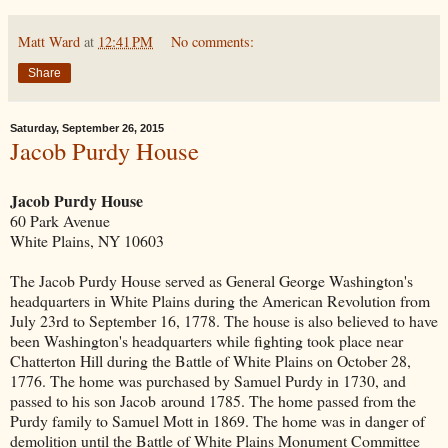
Matt Ward
at
12:41 PM
No comments:
Share
Saturday, September 26, 2015
Jacob Purdy House
Jacob Purdy House
60 Park Avenue
White Plains, NY 10603
The Jacob Purdy House served as General George Washington's
headquarters in White Plains during the American Revolution from
July 23rd to September 16, 1778. The house is also believed to have
been Washington's headquarters while fighting took place near
Chatterton Hill during the Battle of White Plains on October 28,
1776. The home was purchased by Samuel Purdy in 1730, and
passed to his son Jacob around 1785. The home passed from the
Purdy family to Samuel Mott in 1869. The home was in danger of
demolition until the Battle of White Plains Monument Committee