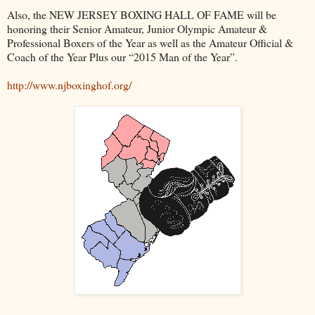
Also, the NEW JERSEY BOXING HALL OF FAME will be
honoring their Senior Amateur, Junior Olympic Amateur &
Professional Boxers of the Year as well as the Amateur Official &
Coach of the Year Plus our “2015 Man of the Year”.
http://www.njboxinghof.org/