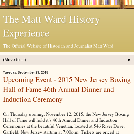
The Matt Ward History
Experience
The Official Website of Historian and Journalist Matt Ward
▼
Tuesday, September 29, 2015
Upcoming Event - 2015 New Jersey Boxing
Hall of Fame 46th Annual Dinner and
Induction Ceremony
On Thursday evening, November 12, 2015, the New Jersey Boxing
Hall of Fame will hold it’s 46th Annual Dinner and Induction
Ceremonies at the beautiful Venetian, located at 546 River Drive,
Garfield, New Jersey starting at 7:00p.m. Tickets are priced at