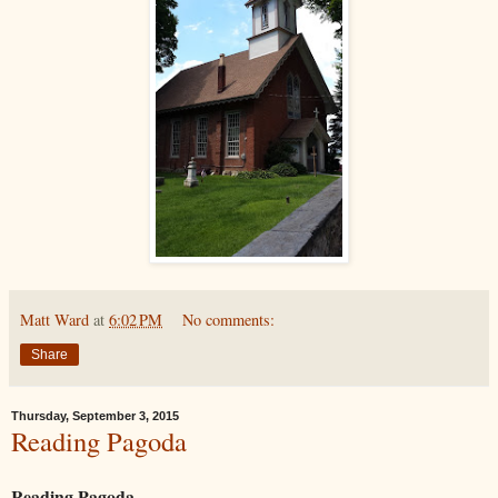
Matt Ward
at
6:02 PM
No comments:
Share
Thursday, September 3, 2015
Reading Pagoda
Reading Pagoda