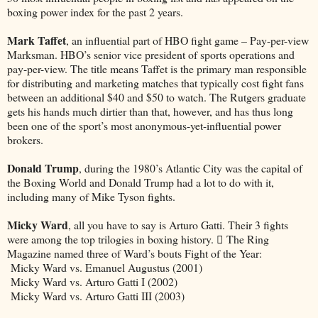
boxing power index for the past 2 years.
Mark Taffet
, an influential part of HBO fight game – Pay-per-view
Marksman. HBO’s senior vice president of sports operations and
pay-per-view. The title means Taffet is the primary man responsible
for distributing and marketing matches that typically cost fight fans
between an additional $40 and $50 to watch. The Rutgers graduate
gets his hands much dirtier than that, however, and has thus long
been one of the sport’s most anonymous-yet-influential power
brokers.
Donald Trump
, during the 1980’s Atlantic City was the capital of
the Boxing World and Donald Trump had a lot to do with it,
including many of Mike Tyson fights.
Micky Ward
, all you have to say is Arturo Gatti. Their 3 fights
were among the top trilogies in boxing history.  The Ring
Magazine named three of Ward’s bouts Fight of the Year:
Micky Ward vs. Emanuel Augustus (2001)
Micky Ward vs. Arturo Gatti I (2002)
Micky Ward vs. Arturo Gatti III (2003)