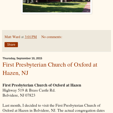
Matt Ward
at
3:01 PM
No comments:
Share
Thursday, September 10, 2015
First Presbyterian Church of Oxford at
Hazen, NJ
First Presbyterian Church of Oxford at Hazen
Highway 519 & Brass Castle Rd.
Belvidere, NJ 07823
Last month, I decided to visit the First Presbyterian Church of
Oxford at Hazen in Belvidere, NJ. The actual congregation dates