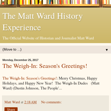
The Matt Ward History
Experience
The Official Website of Historian and Journalist Matt Ward
▼
Monday, December 25, 2017
The Weigh-In: Season's Greetings!
The Weigh-In: Season's Greetings!
: Merry Christmas, Happy
Holidays, and Happy New Year! The Weigh-In Dudes (Matt
Ward) (Dustin Johnson, The People'...
Matt Ward
at
2:18 AM
No comments:
Share