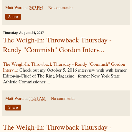
Matt Ward
at
2:03 PM
No comments:
Share
Thursday, August 24, 2017
The Weigh-In: Throwback Thursday -
Randy "Commish" Gordon Interv...
The Weigh-In: Throwback Thursday - Randy "Commish" Gordon
Interv...
: Check out my October 5, 2016 interview with with former
Editor-in-Chief of The Ring Magazine , former New York State
Athletic Commissioner ...
Matt Ward
at
11:51 AM
No comments:
Share
The Weigh-In: Throwback Thursday -