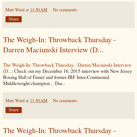
Matt Ward
at
11:50 AM
No comments:
Share
The Weigh-In: Throwback Thursday -
Darren Maciunski Interview (D...
The Weigh-In: Throwback Thursday - Darren Maciunski Interview
(D...
: Check out my December 16, 2015 interview with New Jersey
Boxing Hall of Famer and former IBF Inter-Continental
Middleweight champion , Dar...
Matt Ward
at
11:50 AM
No comments:
Share
The Weigh-In: Throwback Thursday -