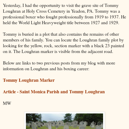
Yesterday, I had the opportunity to visit the grave site of Tommy
Loughran at Holy Cross Cemetery in Yeadon, PA. Tommy was a
professional boxer who fought professionally from 1919 to 1937. He
held the World Light Heavyweight title between 1927 and 1929.
Tommy is buried in a plot that also contains the remains of other
members of his family. You can locate the Loughran family plot by
looking for the yellow, rock, section marker with a black 23 painted
on it. The Loughran marker is visible from the adjacent road.
Below are links to two previous posts from my blog with more
information on Loughran and his boxing career:
Tommy Loughran Marker
Article - Saint Monica Parish and Tommy Loughran
MW