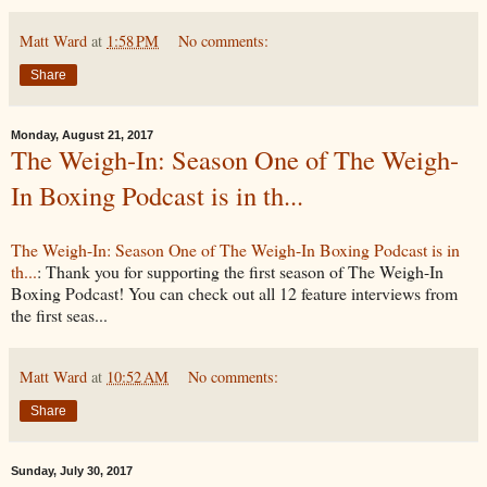
Matt Ward
at
1:58 PM
No comments:
Share
Monday, August 21, 2017
The Weigh-In: Season One of The Weigh-
In Boxing Podcast is in th...
The Weigh-In: Season One of The Weigh-In Boxing Podcast is in
th...
: Thank you for supporting the first season of The Weigh-In
Boxing Podcast! You can check out all 12 feature interviews from
the first seas...
Matt Ward
at
10:52 AM
No comments:
Share
Sunday, July 30, 2017