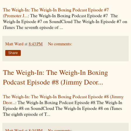
The Weigh-In: The Weigh-In Boxing Podcast Episode #7
(Promoter J...
: The Weigh-In Boxing Podcast Episode #7 The
Weigh-In Episode #7 on SoundCloud The Weigh-In Episode #7 on
iTunes The seventh episode of ...
Matt Ward
at
8:43 PM
No comments:
Share
The Weigh-In: The Weigh-In Boxing
Podcast Episode #8 (Jimmy Deor...
The Weigh-In: The Weigh-In Boxing Podcast Episode #8 (Jimmy
Deor...
: The Weigh-In Boxing Podcast Episode #8 The Weigh-In
Episode #8 on SoundCloud The Weigh-In Episode #8 on iTunes
The eighth episode of T...
Matt Ward
at
8:34 PM
No comments: