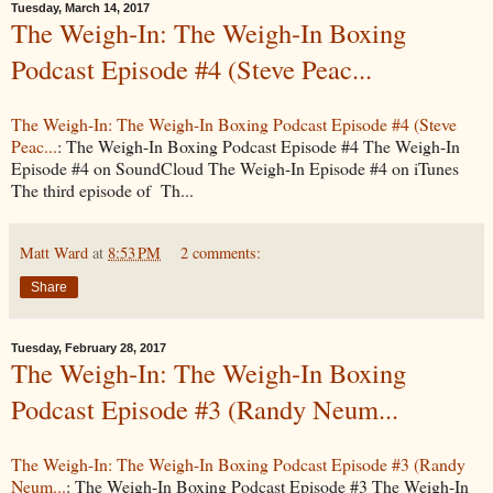
Tuesday, March 14, 2017
The Weigh-In: The Weigh-In Boxing
Podcast Episode #4 (Steve Peac...
The Weigh-In: The Weigh-In Boxing Podcast Episode #4 (Steve
Peac...
: The Weigh-In Boxing Podcast Episode #4 The Weigh-In
Episode #4 on SoundCloud The Weigh-In Episode #4 on iTunes
The third episode of Th...
Matt Ward
at
8:53 PM
2 comments:
Share
Tuesday, February 28, 2017
The Weigh-In: The Weigh-In Boxing
Podcast Episode #3 (Randy Neum...
The Weigh-In: The Weigh-In Boxing Podcast Episode #3 (Randy
Neum...
: The Weigh-In Boxing Podcast Episode #3 The Weigh-In