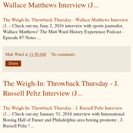
Wallace Matthews Interview (J...
The Weigh-In: Throwback Thursday - Wallace Matthews Interview
(J...
: Check out my June 2, 2016 interview with sports journalist,
Wallace Matthews! The Matt Ward History Experience Podcast -
Episode #7 Notes ...
Matt Ward
at
11:50 AM
No comments:
Share
The Weigh-In: Throwback Thursday - J.
Russell Peltz Interview (J...
The Weigh-In: Throwback Thursday - J. Russell Peltz Interview
(J...
: Check out my January 31, 2016 interview with International
Boxing Hall of Famer and Philadelphia area boxing promoter , J.
Russell Peltz ! ...