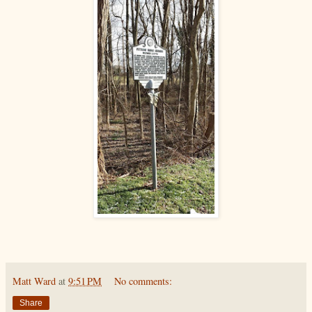
Matt Ward
at
9:51 PM
No comments:
Share