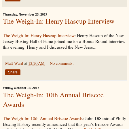
Thursday, November 23, 2017
The Weigh-In: Henry Hascup Interview
The Weigh-In: Henry Hascup Interview
: Henry Hascup of the New
Jersey Boxing Hall of Fame joined me for a Bonus Round interview
this evening. Henry and I discussed the New Jerse...
Matt Ward
at
12:20 AM
No comments:
Share
Friday, October 13, 2017
The Weigh-In: 10th Annual Briscoe
Awards
The Weigh-In: 10th Annual Briscoe Awards
: John DiSanto of Philly
Boxing History recently announced that this year's Briscoe Awards