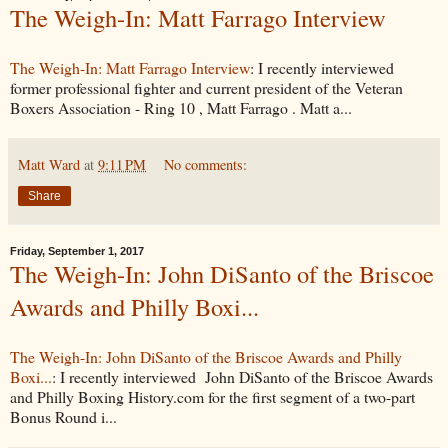
The Weigh-In: Matt Farrago Interview
The Weigh-In: Matt Farrago Interview
: I recently interviewed
former professional fighter and current president of the Veteran
Boxers Association - Ring 10 , Matt Farrago . Matt a...
Matt Ward
at
9:11 PM
No comments:
Share
Friday, September 1, 2017
The Weigh-In: John DiSanto of the Briscoe
Awards and Philly Boxi...
The Weigh-In: John DiSanto of the Briscoe Awards and Philly
Boxi...
: I recently interviewed John DiSanto of the Briscoe Awards
and Philly Boxing History.com for the first segment of a two-part
Bonus Round i...