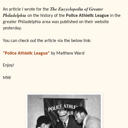
The Encyclopedia of Greater
An article I wrote for the
Philadelphia
on the history of the
Police Athletic League
in the
greater Philadelphia area was published on their website
yesterday.
You can check out the article via the below link:
"Police Athletic League"
by Matthew Ward
Enjoy!
MW