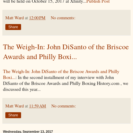
will be held on October 15, 2017 at Xfinity...
Publish Post
Matt Ward
at
12:00 PM
No comments:
Share
The Weigh-In: John DiSanto of the Briscoe
Awards and Philly Boxi...
The Weigh-In: John DiSanto of the Briscoe Awards and Philly
Boxi...
: In the second installment of my interview with John
DiSanto of the Briscoe Awards and Philly Boxing History.com , we
discussed this year...
Matt Ward
at
11:59 AM
No comments:
Share
Wednesday, September 13, 2017