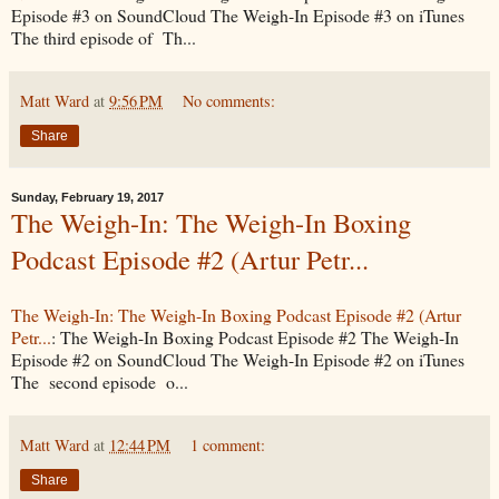
Episode #3 on SoundCloud The Weigh-In Episode #3 on iTunes
The third episode of Th...
Matt Ward
at
9:56 PM
No comments:
Share
Sunday, February 19, 2017
The Weigh-In: The Weigh-In Boxing
Podcast Episode #2 (Artur Petr...
The Weigh-In: The Weigh-In Boxing Podcast Episode #2 (Artur
Petr...
: The Weigh-In Boxing Podcast Episode #2 The Weigh-In
Episode #2 on SoundCloud The Weigh-In Episode #2 on iTunes
The second episode o...
Matt Ward
at
12:44 PM
1 comment:
Share