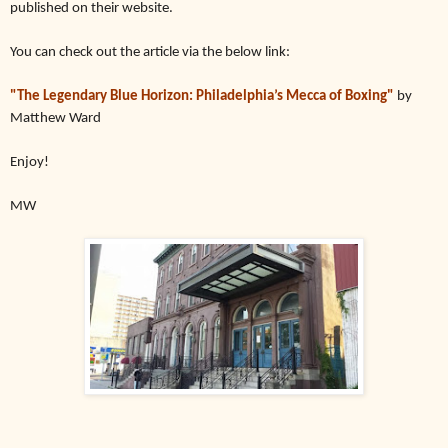
published on their website.
You can check out the article via the below link:
"
The Legendary Blue Horizon: Philadelphia’s Mecca of Boxing"
by
Matthew Ward
Enjoy!
MW