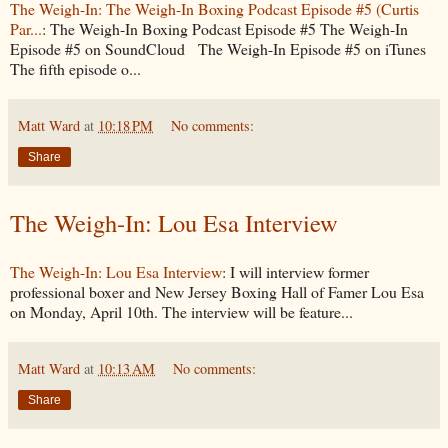
The Weigh-In: The Weigh-In Boxing Podcast Episode #5 (Curtis
Par...
: The Weigh-In Boxing Podcast Episode #5 The Weigh-In
Episode #5 on SoundCloud The Weigh-In Episode #5 on iTunes
The fifth episode o...
Matt Ward
at
10:18 PM
No comments:
Share
The Weigh-In: Lou Esa Interview
The Weigh-In: Lou Esa Interview
: I will interview former
professional boxer and New Jersey Boxing Hall of Famer Lou Esa
on Monday, April 10th. The interview will be feature...
Matt Ward
at
10:13 AM
No comments:
Share