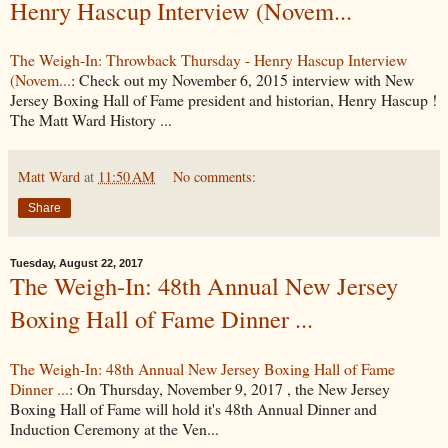
Henry Hascup Interview (Novem...
The Weigh-In: Throwback Thursday - Henry Hascup Interview
(Novem...
: Check out my November 6, 2015 interview with New
Jersey Boxing Hall of Fame president and historian, Henry Hascup !
The Matt Ward History ...
Matt Ward
at
11:50 AM
No comments:
Share
Tuesday, August 22, 2017
The Weigh-In: 48th Annual New Jersey
Boxing Hall of Fame Dinner ...
The Weigh-In: 48th Annual New Jersey Boxing Hall of Fame
Dinner ...
: On Thursday, November 9, 2017 , the New Jersey
Boxing Hall of Fame will hold it's 48th Annual Dinner and
Induction Ceremony at the Ven...