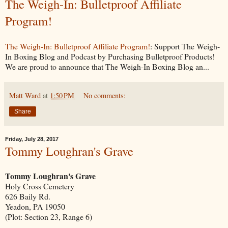
The Weigh-In: Bulletproof Affiliate
Program!
The Weigh-In: Bulletproof Affiliate Program!
: Support The Weigh-
In Boxing Blog and Podcast by Purchasing Bulletproof Products!
We are proud to announce that The Weigh-In Boxing Blog an...
Matt Ward
at
1:50 PM
No comments:
Share
Friday, July 28, 2017
Tommy Loughran's Grave
Tommy Loughran's Grave
Holy Cross Cemetery
626 Baily Rd.
Yeadon, PA 19050
(Plot: Section 23, Range 6)