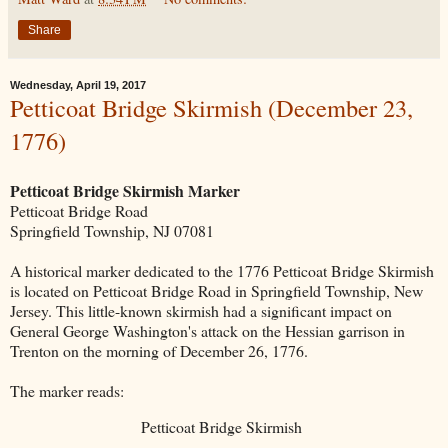
Share
Wednesday, April 19, 2017
Petticoat Bridge Skirmish (December 23,
1776)
Petticoat Bridge Skirmish Marker
Petticoat Bridge Road
Springfield Township, NJ 07081
A historical marker dedicated to the 1776 Petticoat Bridge Skirmish
is located on Petticoat Bridge Road in Springfield Township, New
Jersey. This little-known skirmish had a significant impact on
General George Washington's attack on the Hessian garrison in
Trenton on the morning of December 26, 1776.
The marker reads:
Petticoat Bridge Skirmish