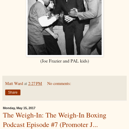
(Joe Frazier and PAL kids)
Matt Ward
at
2:27 PM
No comments:
Share
Monday, May 15, 2017
The Weigh-In: The Weigh-In Boxing
Podcast Episode #7 (Promoter J...