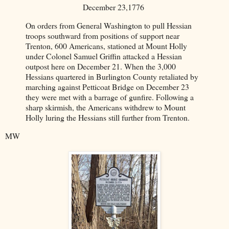
December 23,1776
On orders from General Washington to pull Hessian
troops southward from positions of support near
Trenton, 600 Americans, stationed at Mount Holly
under Colonel Samuel Griffin attacked a Hessian
outpost here on December 21. When the 3,000
Hessians quartered in Burlington County retaliated by
marching against Petticoat Bridge on December 23
they were met with a barrage of gunfire. Following a
sharp skirmish, the Americans withdrew to Mount
Holly luring the Hessians still further from Trenton.
MW