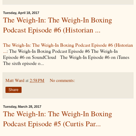
Tuesday, April 18, 2017
The Weigh-In: The Weigh-In Boxing
Podcast Episode #6 (Historian ...
The Weigh-In: The Weigh-In Boxing Podcast Episode #6 (Historian
...
: The Weigh-In Boxing Podcast Episode #6 The Weigh-In
Episode #6 on SoundCloud The Weigh-In Episode #6 on iTunes
The sixth episode o...
Matt Ward
at
2:58 PM
No comments:
Share
Tuesday, March 28, 2017
The Weigh-In: The Weigh-In Boxing
Podcast Episode #5 (Curtis Par...