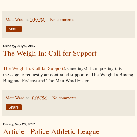
Matt Ward
at
1:10 PM
No comments:
Share
Sunday, July 9, 2017
The Weigh-In: Call for Support!
The Weigh-In: Call for Support!
: Greetings! I am posting this
message to request your continued support of The Weigh-In Boxing
Blog and Podcast and The Matt Ward Histor...
Matt Ward
at
10:08 PM
No comments:
Share
Friday, May 26, 2017
Article - Police Athletic League