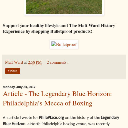
Support your healthy lifestyle and The Matt Ward History
Experience by shopping Bulletproof products!
Matt Ward
at
2:58 PM
2 comments:
Share
Monday, July 24, 2017
Article - The Legendary Blue Horizon:
Philadelphia’s Mecca of Boxing
An article I wrote for
PhilaPlace.org
on the history of the
Legendary
Blue Horizon
, a North Philadelphia boxing venue, was recently