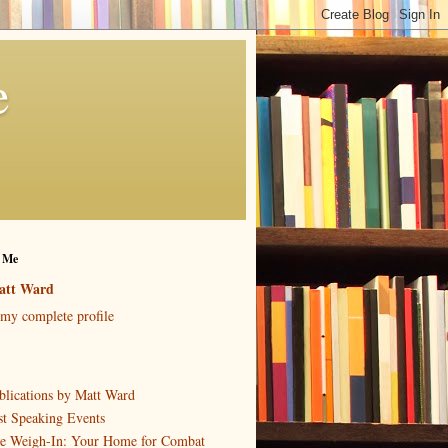
e
 Me
att Ward
my complete profile
blications by Matt Ward
st Speaking Events
e Weigh-In: Your Home for Combat