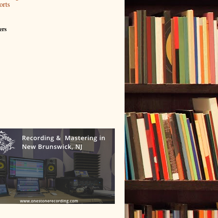
orts
ers