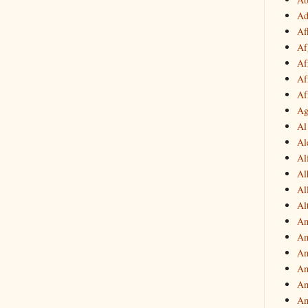
Ad
Af
Af
Af
Af
Af
Ag
Al
Al
Al
Al
Al
Al
Am
Am
Am
Am
Am
Am