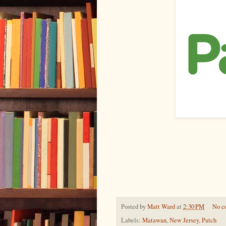
Posted by
Matt Ward
at
2:30 PM
No c
Labels:
Matawan
,
New Jersey
,
Patch