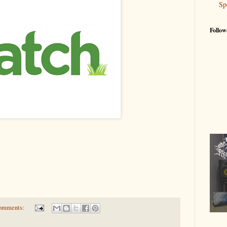
Sp
Follow
omments: