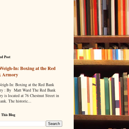
ed Post
Weigh-In: Boxing at the Red
k Armory
eigh-In: Boxing at the Red Bank
y : By Matt Ward The Red Bank
y is located at 76 Chestnut Street in
ank. The historic...
 This Blog