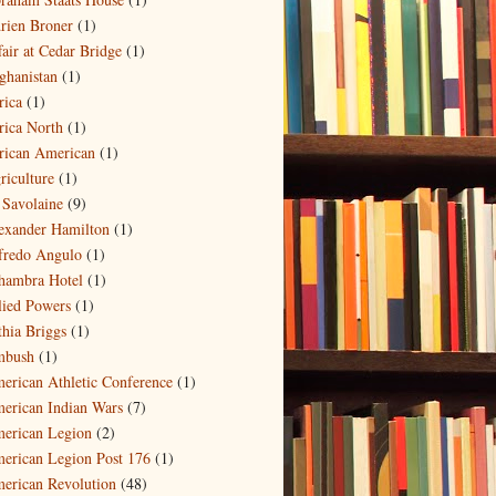
rien Broner
(1)
fair at Cedar Bridge
(1)
ghanistan
(1)
rica
(1)
rica North
(1)
rican American
(1)
riculture
(1)
 Savolaine
(9)
exander Hamilton
(1)
fredo Angulo
(1)
hambra Hotel
(1)
lied Powers
(1)
thia Briggs
(1)
bush
(1)
erican Athletic Conference
(1)
erican Indian Wars
(7)
erican Legion
(2)
erican Legion Post 176
(1)
erican Revolution
(48)