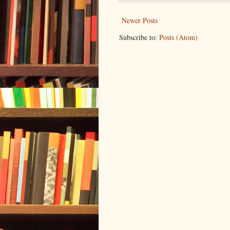
Newer Posts
Subscribe to:
Posts (Atom)