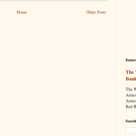
Home
Older Posts
Featur
The 
Ban
The W
Armor
Armor
Red B
Search