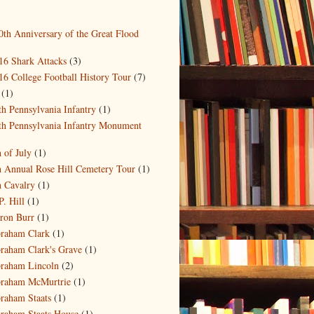
0th Anniversary of the Great Flood
)
16 Shark Attacks
(3)
16 College Football History Tour
(7)
(1)
th Pennsylvania Infantry
(1)
th Pennsylvania Infantry Monument
)
h of July
(1)
h Annual Rose Hill Cemetery Tour
(1)
h Cavalry
(1)
P. Hill
(1)
ron Burr
(1)
raham Clark
(1)
raham Clark's Grave
(1)
raham Lincoln
(2)
raham McMurtrie
(1)
raham Staats
(1)
raham Staats House
(1)