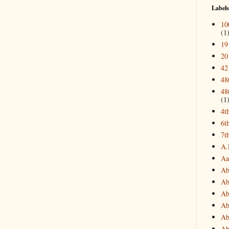
Labels
10
(1
19
20
42
48
48
(1
4t
6t
7t
A.
Aa
Ab
Ab
Ab
Ab
Ab
Ab