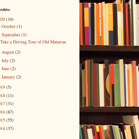
rchive
020
(10)
October
(1)
►
September
(1)
▼
Take a Driving Tour of Old Matawan
August
(2)
►
July
(2)
►
June
(2)
►
January
(2)
►
019
(5)
018
(11)
017
(31)
016
(87)
015
(55)
014
(37)