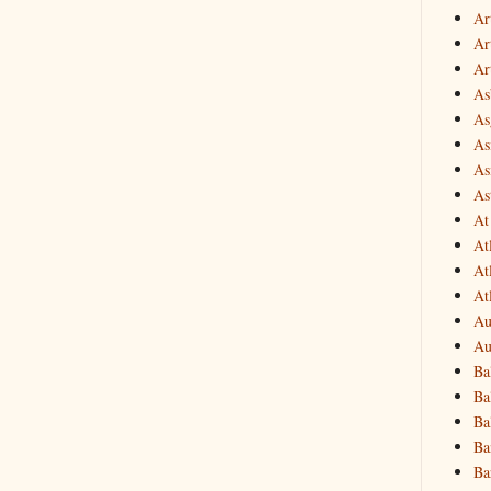
Ar
Art
Ar
As
Asg
As
As
As
At
At
At
At
Au
Au
Ba
Ba
Ba
Ba
Ba