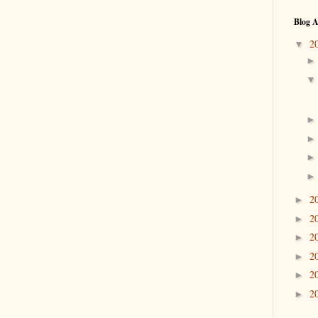
Blog A
2
▼
2
►
2
►
2
►
2
►
2
►
2
►