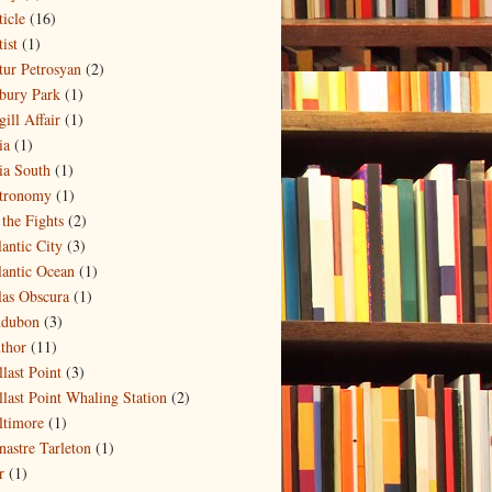
ticle
(16)
ist
(1)
tur Petrosyan
(2)
bury Park
(1)
ill Affair
(1)
ia
(1)
ia South
(1)
tronomy
(1)
 the Fights
(2)
lantic City
(3)
lantic Ocean
(1)
las Obscura
(1)
dubon
(3)
thor
(11)
llast Point
(3)
llast Point Whaling Station
(2)
ltimore
(1)
nastre Tarleton
(1)
r
(1)