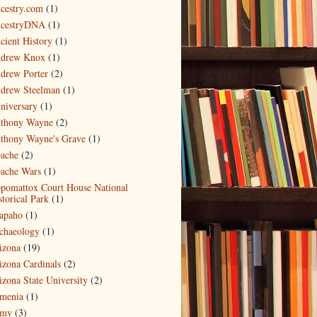
cestry.com
(1)
cestryDNA
(1)
cient History
(1)
drew Knox
(1)
drew Porter
(2)
drew Steelman
(1)
niversary
(1)
thony Wayne
(2)
thony Wayne's Grave
(1)
ache
(2)
ache Wars
(1)
pomattox Court House National
storical Park
(1)
apaho
(1)
chaeology
(1)
izona
(19)
izona Cardinals
(2)
izona State University
(2)
menia
(1)
my
(3)