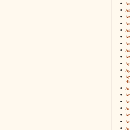
An
An
An
An
An
An
An
An
An
Ap
Ap
Ap
Hi
Ar
Ar
Ar
Ar
Ar
Ar
Ar