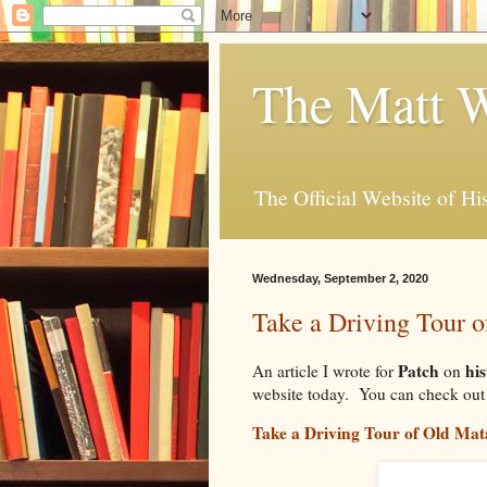
The Matt W
The Official Website of Hi
Wednesday, September 2, 2020
Take a Driving Tour 
Patch
his
An article I wrote for
on
website today. You can check out t
Take a Driving Tour of Old M