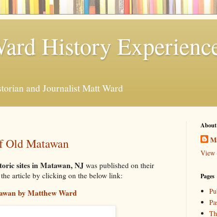
ard History Experienc
storian and Journalist Matt Ward
About
M
of Old Matawan
View 
toric sites in Matawan, NJ
was published on their
he article by clicking on the below link:
Pages
Pu
atawan by Matthew Ward
Pa
Th