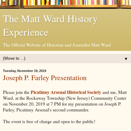
The Matt Ward History
Experience
The Official Website of Historian and Journalist Matt Ward
▼
Tuesday, November 19, 2019
Joseph P. Farley Presentation
Picatinny Arsenal Historical Society
Please join the
and me, Matt
Ward, at the Rockaway Township (New Jersey) Community Center
on November 20, 2019 at 7 PM for my presentation on Joseph P.
Farley, Picatinny Arsenal's second commander.
The event is free of charge and open to the public!