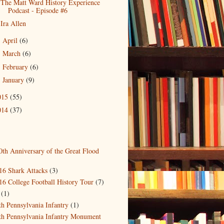
The Matt Ward History Experience
Podcast - Episode #6
Ira Allen
April
(6)
►
March
(6)
►
February
(6)
►
January
(9)
►
015
(55)
014
(37)
0th Anniversary of the Great Flood
)
16 Shark Attacks
(3)
16 College Football History Tour
(7)
(1)
th Pennsylvania Infantry
(1)
th Pennsylvania Infantry Monument