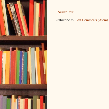
Newer Post
Subscribe to:
Post Comments (Atom)