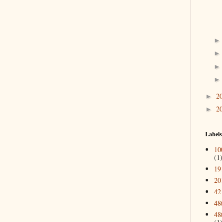
2
►
2
►
Labels
10
(1
19
20
42
48
48