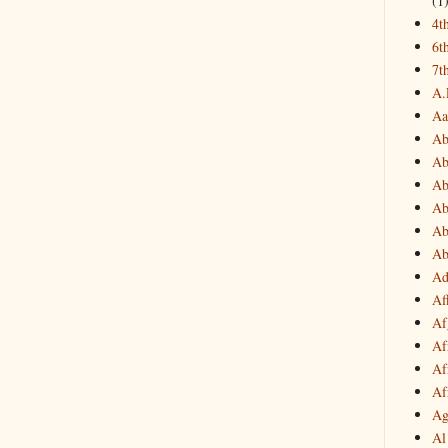
(1
4t
6t
7t
A.
Aa
Ab
Ab
Ab
Ab
Ab
Ab
Ad
Af
Af
Af
Af
Af
Ag
Al