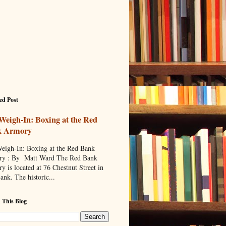
ed Post
Weigh-In: Boxing at the Red
k Armory
eigh-In: Boxing at the Red Bank
y : By Matt Ward The Red Bank
y is located at 76 Chestnut Street in
ank. The historic...
 This Blog