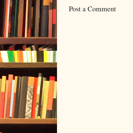
Post a Comment