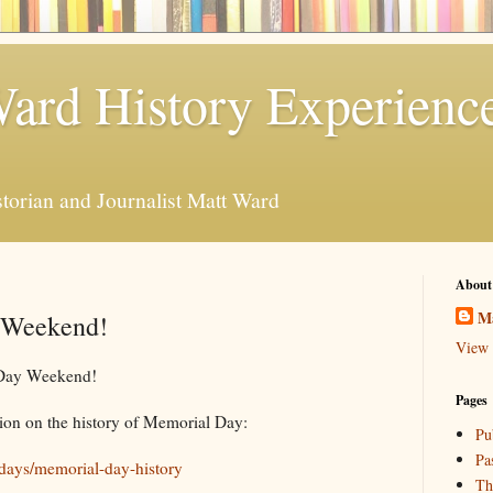
ard History Experienc
storian and Journalist Matt Ward
About
M
 Weekend!
View 
 Day Weekend!
Pages
tion on the history of Memorial Day:
Pu
Pa
lidays/memorial-day-history
Th