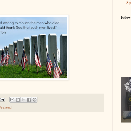
Sp
Follow
Weekend