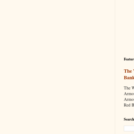
Featur
The 
Ban
The W
Armor
Armor
Red B
Search