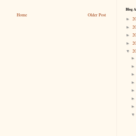
Blog A
Home
Older Post
2
►
2
►
2
►
2
►
2
▼