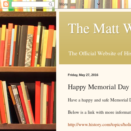
The Matt W
The Official Website of Hi
Friday, May 27, 2016
Happy Memorial Day
Have a happy and safe Memorial
Below is a link with more informa
http://www.history.com/topics/ho