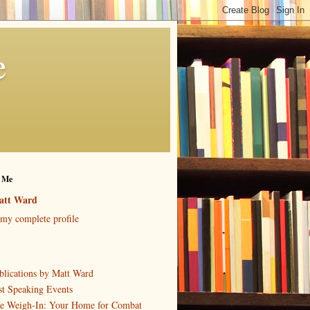
e
 Me
att Ward
my complete profile
blications by Matt Ward
st Speaking Events
e Weigh-In: Your Home for Combat