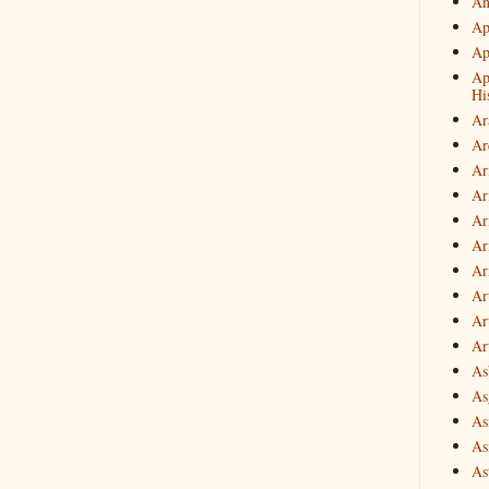
An
Ap
Ap
Ap
Hi
Ar
Ar
Ar
Ar
Ar
Ar
Ar
Ar
Art
Ar
As
Asg
As
As
As