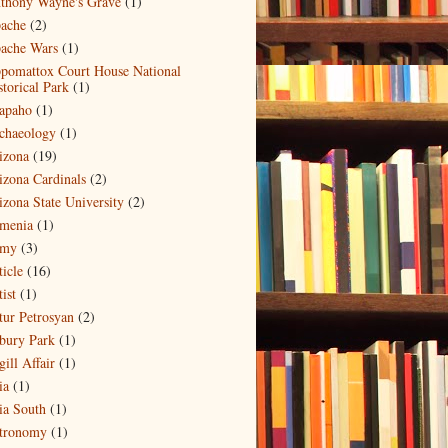
thony Wayne's Grave
(1)
ache
(2)
ache Wars
(1)
pomattox Court House National
storical Park
(1)
apaho
(1)
chaeology
(1)
izona
(19)
izona Cardinals
(2)
izona State University
(2)
menia
(1)
my
(3)
ticle
(16)
ist
(1)
tur Petrosyan
(2)
bury Park
(1)
ill Affair
(1)
ia
(1)
ia South
(1)
tronomy
(1)