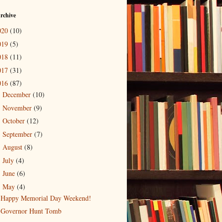
rchive
020
(10)
019
(5)
018
(11)
017
(31)
016
(87)
December
(10)
►
November
(9)
►
October
(12)
►
September
(7)
►
August
(8)
►
July
(4)
►
June
(6)
►
May
(4)
▼
Happy Memorial Day Weekend!
Governor Hunt Tomb