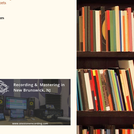
orts
ers