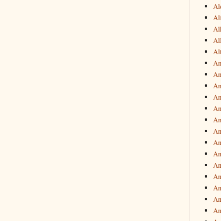
Al
Al
Al
Al
Al
Am
Am
Am
Am
Am
Am
An
An
An
An
An
An
An
An