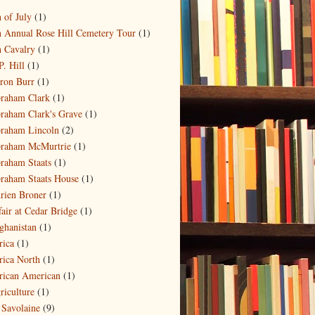
)
h of July
(1)
h Annual Rose Hill Cemetery Tour
(1)
h Cavalry
(1)
P. Hill
(1)
ron Burr
(1)
raham Clark
(1)
raham Clark's Grave
(1)
raham Lincoln
(2)
raham McMurtrie
(1)
raham Staats
(1)
raham Staats House
(1)
rien Broner
(1)
fair at Cedar Bridge
(1)
ghanistan
(1)
rica
(1)
rica North
(1)
rican American
(1)
riculture
(1)
 Savolaine
(9)