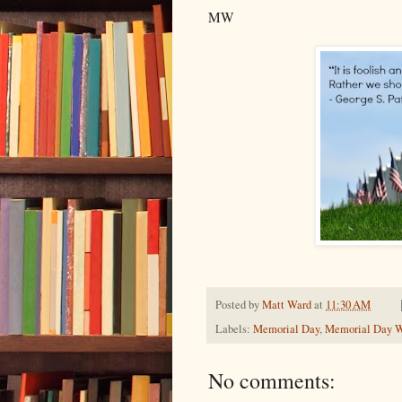
MW
Posted by
Matt Ward
at
11:30 AM
Labels:
Memorial Day
,
Memorial Day 
No comments: