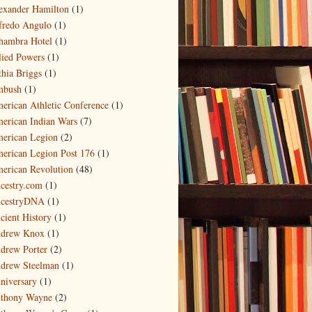
exander Hamilton
(1)
fredo Angulo
(1)
hambra Hotel
(1)
lied Powers
(1)
thia Briggs
(1)
bush
(1)
erican Athletic Conference
(1)
erican Indian Wars
(7)
erican Legion
(2)
erican Legion Post 176
(1)
erican Revolution
(48)
cestry.com
(1)
cestryDNA
(1)
cient History
(1)
drew Knox
(1)
drew Porter
(2)
drew Steelman
(1)
niversary
(1)
thony Wayne
(2)