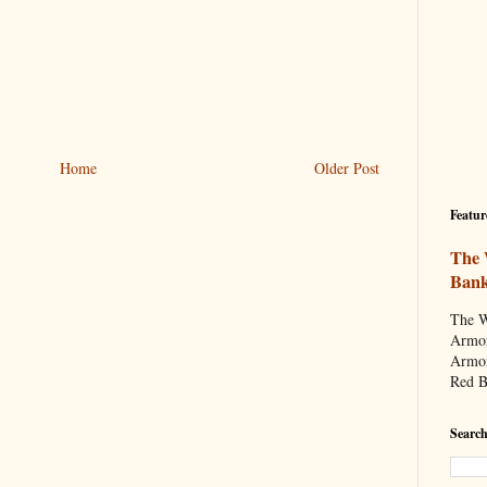
Home
Older Post
Featur
The 
Ban
The W
Armor
Armor
Red B
Search