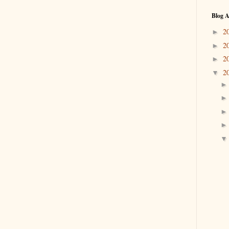
Blog A
2
►
2
►
2
►
2
▼