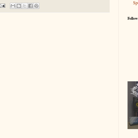
Sp
Follow