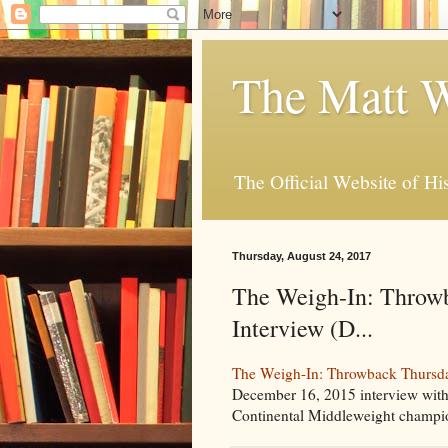
The Matt W
The Official Website of Hi
Thursday, August 24, 2017
The Weigh-In: Throwb
Interview (D...
The Weigh-In: Throwback Thursday
December 16, 2015 interview with
Continental Middleweight champio