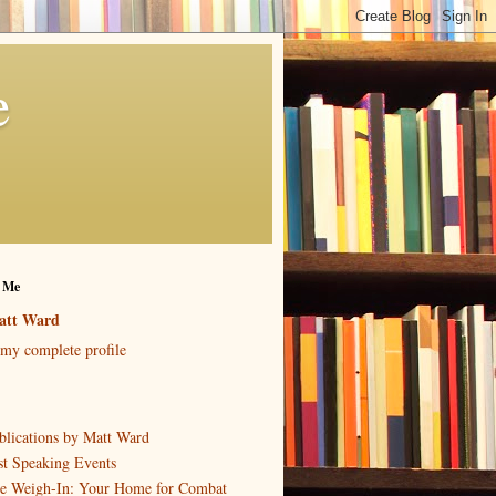
e
 Me
att Ward
my complete profile
blications by Matt Ward
st Speaking Events
e Weigh-In: Your Home for Combat