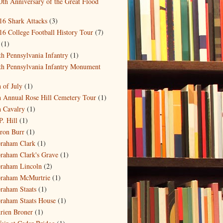
0th Anniversary of the Great Flood
)
16 Shark Attacks
(3)
16 College Football History Tour
(7)
(1)
th Pennsylvania Infantry
(1)
th Pennsylvania Infantry Monument
)
h of July
(1)
h Annual Rose Hill Cemetery Tour
(1)
h Cavalry
(1)
P. Hill
(1)
ron Burr
(1)
raham Clark
(1)
raham Clark's Grave
(1)
raham Lincoln
(2)
raham McMurtrie
(1)
raham Staats
(1)
raham Staats House
(1)
rien Broner
(1)