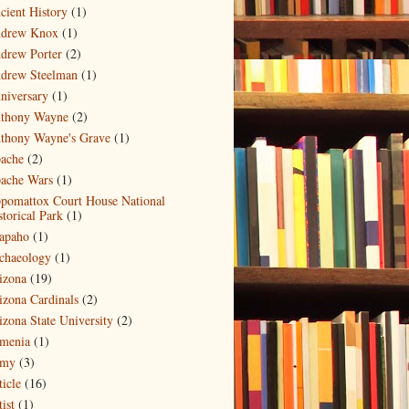
cient History
(1)
drew Knox
(1)
drew Porter
(2)
drew Steelman
(1)
niversary
(1)
thony Wayne
(2)
thony Wayne's Grave
(1)
ache
(2)
ache Wars
(1)
pomattox Court House National
storical Park
(1)
apaho
(1)
chaeology
(1)
izona
(19)
izona Cardinals
(2)
izona State University
(2)
menia
(1)
my
(3)
ticle
(16)
ist
(1)