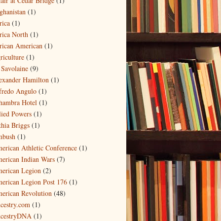
fair at Cedar Bridge
(1)
ghanistan
(1)
rica
(1)
rica North
(1)
rican American
(1)
riculture
(1)
 Savolaine
(9)
exander Hamilton
(1)
fredo Angulo
(1)
hambra Hotel
(1)
lied Powers
(1)
thia Briggs
(1)
bush
(1)
erican Athletic Conference
(1)
erican Indian Wars
(7)
erican Legion
(2)
erican Legion Post 176
(1)
erican Revolution
(48)
cestry.com
(1)
cestryDNA
(1)