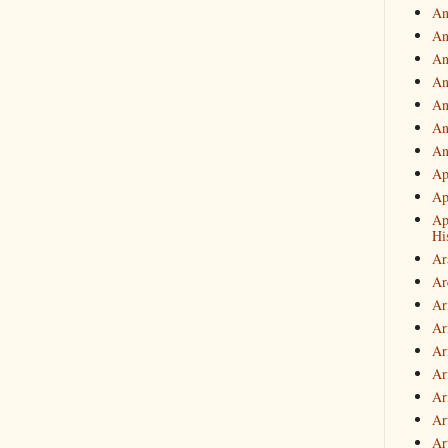
An
An
An
An
An
An
An
Ap
Ap
Ap
Hi
Ar
Ar
Ar
Ar
Ar
Ar
Ar
Ar
Art