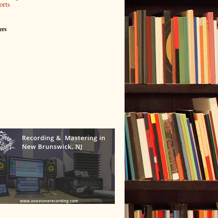
orts
ers