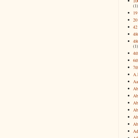
10
(1
19
20
42
48
48
(1
4t
6t
7t
A.
Aa
Ab
Ab
Ab
Ab
Ab
Ab
Ad