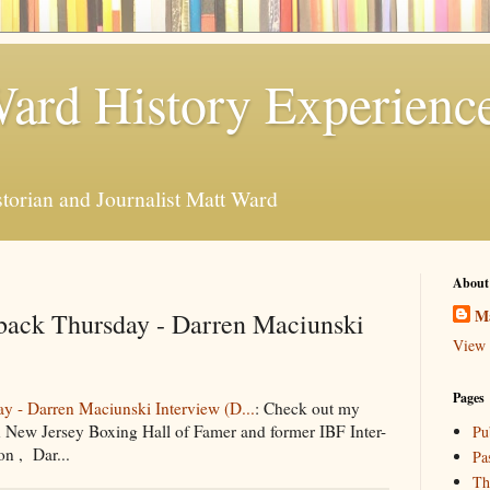
ard History Experienc
storian and Journalist Matt Ward
About
M
ack Thursday - Darren Maciunski
View 
Pages
 - Darren Maciunski Interview (D...
: Check out my
 New Jersey Boxing Hall of Famer and former IBF Inter-
Pu
n , Dar...
Pa
Th