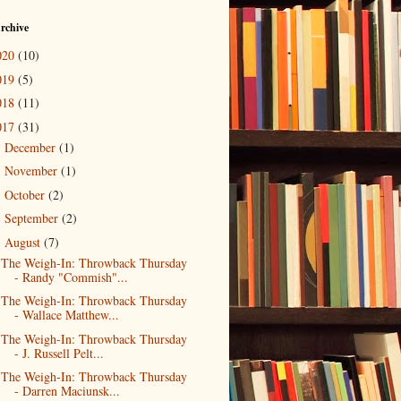
rchive
020
(10)
019
(5)
018
(11)
017
(31)
December
(1)
►
November
(1)
►
October
(2)
►
September
(2)
►
August
(7)
▼
The Weigh-In: Throwback Thursday
- Randy "Commish"...
The Weigh-In: Throwback Thursday
- Wallace Matthew...
The Weigh-In: Throwback Thursday
- J. Russell Pelt...
The Weigh-In: Throwback Thursday
- Darren Maciunsk...