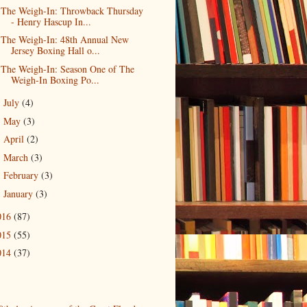
The Weigh-In: Throwback Thursday
- Henry Hascup In...
The Weigh-In: 48th Annual New
Jersey Boxing Hall o...
The Weigh-In: Season One of The
Weigh-In Boxing Po...
July
(4)
►
May
(3)
►
April
(2)
►
March
(3)
►
February
(3)
►
January
(3)
►
016
(87)
015
(55)
014
(37)