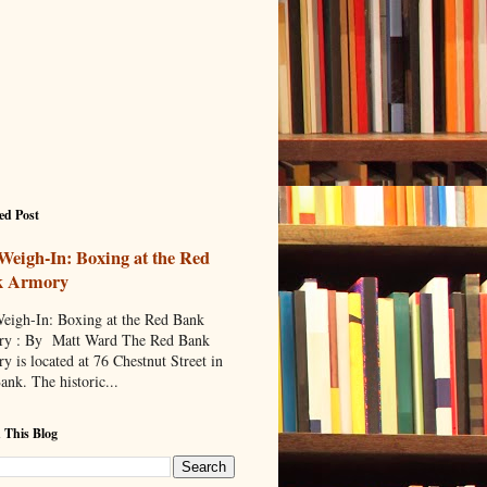
ed Post
Weigh-In: Boxing at the Red
k Armory
eigh-In: Boxing at the Red Bank
y : By Matt Ward The Red Bank
y is located at 76 Chestnut Street in
ank. The historic...
 This Blog