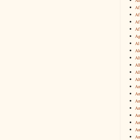
Af
Af
Af
Af
Af
Ag
Al
Al
Al
Al
Al
Al
Am
Am
Am
Am
Am
Am
An
An