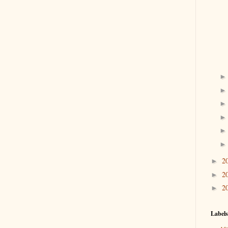
2
►
2
►
2
►
Labels