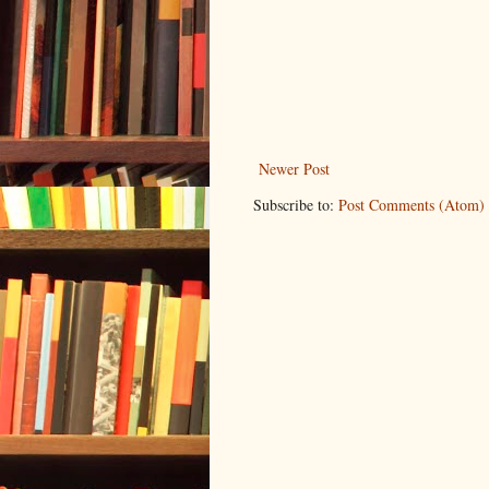
Newer Post
Subscribe to:
Post Comments (Atom)