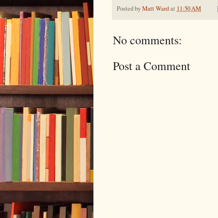
Posted by
Matt Ward
at
11:50 AM
No comments:
Post a Comment