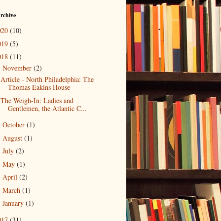
rchive
020
(10)
019
(5)
018
(11)
November
(2)
▼
Article - North Philadelphia: The
Thomas Eakins House
The Weigh-In: Ladies and
Gentlemen, the Atlantic C...
October
(1)
►
August
(1)
►
July
(2)
►
May
(1)
►
April
(2)
►
March
(1)
►
January
(1)
►
017
(31)