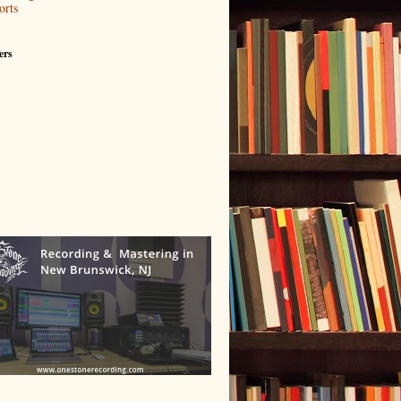
orts
ers