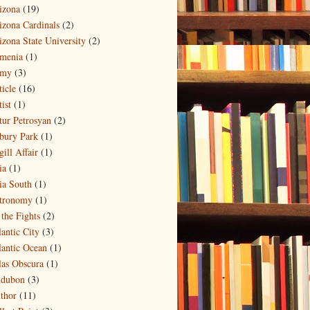
izona
(19)
izona Cardinals
(2)
izona State University
(2)
menia
(1)
my
(3)
ticle
(16)
ist
(1)
tur Petrosyan
(2)
bury Park
(1)
ill Affair
(1)
ia
(1)
ia South
(1)
tronomy
(1)
 the Fights
(2)
lantic City
(3)
lantic Ocean
(1)
las Obscura
(1)
dubon
(3)
thor
(11)