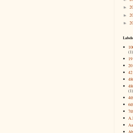
2
►
2
►
2
►
Labels
10
(1
19
20
42
48
48
(1
4t
6t
7t
A.
Aa
Ab