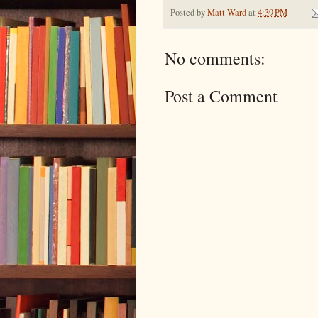
Posted by
Matt Ward
at
4:39 PM
No comments:
Post a Comment