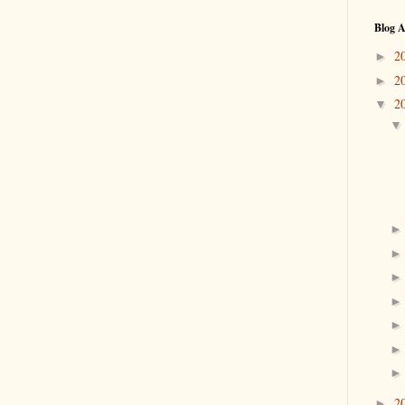
Blog A
2
►
2
►
2
▼
2
►