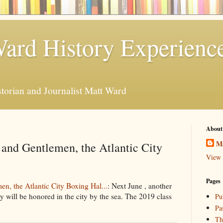
ard History Experienc
storian and Journalist Matt Ward
About
M
and Gentlemen, the Atlantic City
View 
Pages
n, the Atlantic City Boxing Hal...
: Next June , another
ty will be honored in the city by the sea. The 2019 class
Pu
Pa
Th