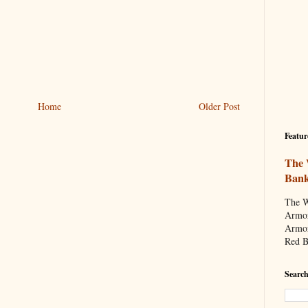
Home
Older Post
Featur
The 
Ban
The W
Armor
Armor
Red B
Search