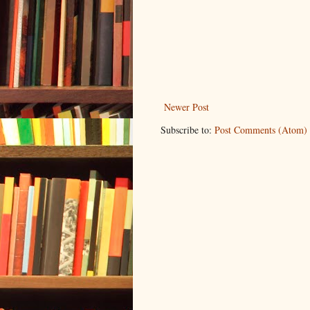
Newer Post
Subscribe to:
Post Comments (Atom)