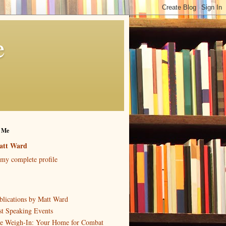
e
 Me
att Ward
my complete profile
blications by Matt Ward
st Speaking Events
e Weigh-In: Your Home for Combat