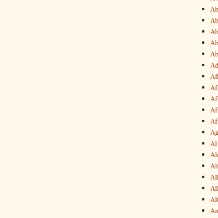
Ab
Ab
Ab
Ab
Ab
Ad
Af
Af
Af
Af
Af
Ag
Al
Al
Al
Al
Al
Al
Am