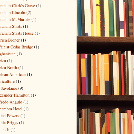
raham Clark's Grave
(1)
raham Lincoln
(2)
raham McMurtrie
(1)
raham Staats
(1)
raham Staats House
(1)
rien Broner
(1)
fair at Cedar Bridge
(1)
ghanistan
(1)
rica
(1)
rica North
(1)
rican American
(1)
riculture
(1)
 Savolaine
(9)
exander Hamilton
(1)
fredo Angulo
(1)
hambra Hotel
(1)
lied Powers
(1)
thia Briggs
(1)
bush
(1)