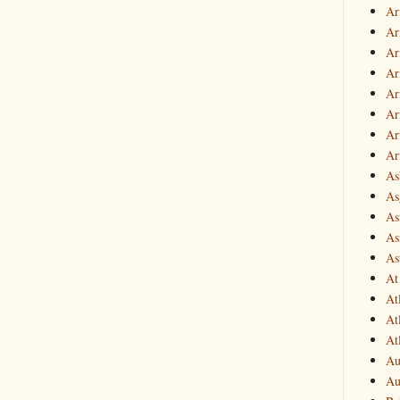
Ar
Ar
Ar
Ar
Ar
Ar
Art
Ar
As
Asg
As
As
As
At
At
At
At
Au
Au