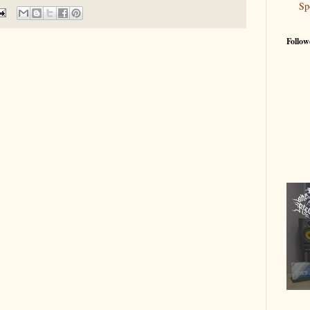
Sp
Follow