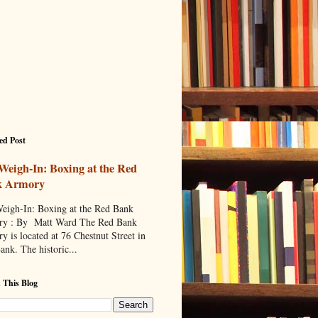
ed Post
Weigh-In: Boxing at the Red
k Armory
eigh-In: Boxing at the Red Bank
y : By Matt Ward The Red Bank
y is located at 76 Chestnut Street in
ank. The historic...
 This Blog