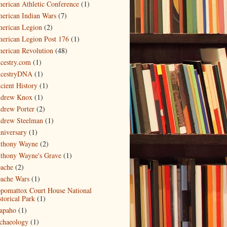
erican Athletic Conference
(1)
erican Indian Wars
(7)
erican Legion
(2)
erican Legion Post 176
(1)
erican Revolution
(48)
cestry.com
(1)
cestryDNA
(1)
cient History
(1)
drew Knox
(1)
drew Porter
(2)
drew Steelman
(1)
niversary
(1)
thony Wayne
(2)
thony Wayne's Grave
(1)
ache
(2)
ache Wars
(1)
pomattox Court House National
storical Park
(1)
apaho
(1)
chaeology
(1)