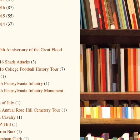
016
(87)
015
(55)
014
(37)
0th Anniversary of the Great Flood
)
16 Shark Attacks
(3)
16 College Football History Tour
(7)
(1)
th Pennsylvania Infantry
(1)
th Pennsylvania Infantry Monument
)
h of July
(1)
h Annual Rose Hill Cemetery Tour
(1)
h Cavalry
(1)
P. Hill
(1)
ron Burr
(1)
raham Clark
(1)