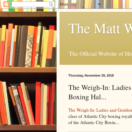
The Matt W
The Official Website of Hi
Thursday, November 29, 2018
The Weigh-In: Ladies 
Boxing Hal...
The Weigh-In: Ladies and Gentleme
class of Atlantic City boxing royal
of the Atlantic City Boxin...