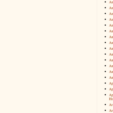
Am
Am
Am
Am
Am
An
An
An
An
An
An
An
An
An
Ap
Ap
Ap
Hi
Ar
Ar