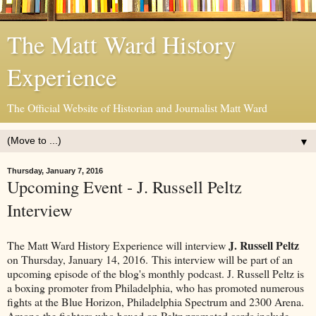
The Matt Ward History
Experience
The Official Website of Historian and Journalist Matt Ward
▼
Thursday, January 7, 2016
Upcoming Event - J. Russell Peltz
Interview
J. Russell Peltz
The Matt Ward History Experience will interview
on Thursday, January 14, 2016. This interview will be part of an
upcoming episode of the blog's monthly podcast. J. Russell Peltz is
a boxing promoter from Philadelphia, who has promoted numerous
fights at the Blue Horizon, Philadelphia Spectrum and 2300 Arena.
Among the fighters who boxed on Peltz promoted cards include