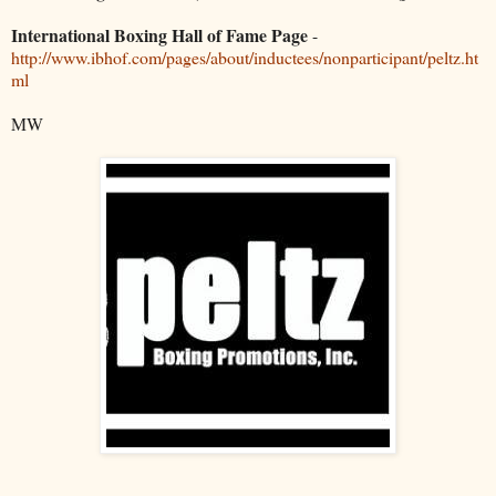
International Boxing Hall of Fame Page
-
http://www.ibhof.com/pages/about/inductees/nonparticipant/peltz.ht
ml
MW