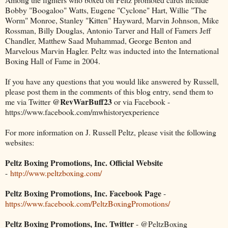
Bobby "Boogaloo" Watts, Eugene "Cyclone" Hart, Willie "The
Worm" Monroe, Stanley "Kitten" Hayward, Marvin Johnson, Mike
Rossman, Billy Douglas, Antonio Tarver and Hall of Famers Jeff
Chandler, Matthew Saad Muhammad, George Benton and
Marvelous Marvin Hagler. Peltz was inducted into the International
Boxing Hall of Fame in 2004.
If you have any questions that you would like answered by Russell,
please post them in the comments of this blog entry, send them to
@RevWarBuff23
me via Twitter
or via Facebook -
https://www.facebook.com/mwhistoryexperience
For more information on J. Russell Peltz, please visit the following
websites:
Peltz Boxing Promotions, Inc. Official Website
-
http://www.peltzboxing.com/
Peltz Boxing Promotions, Inc. Facebook Page
-
https://www.facebook.com/PeltzBoxingPromotions/
Peltz Boxing Promotions, Inc. Twitter
- @PeltzBoxing