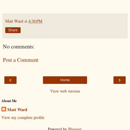
Matt Ward
at
4:36 PM
Share
No comments:
Post a Comment
‹
›
Home
View web version
About Me
Matt Ward
View my complete profile
Powered by
Blogger
.