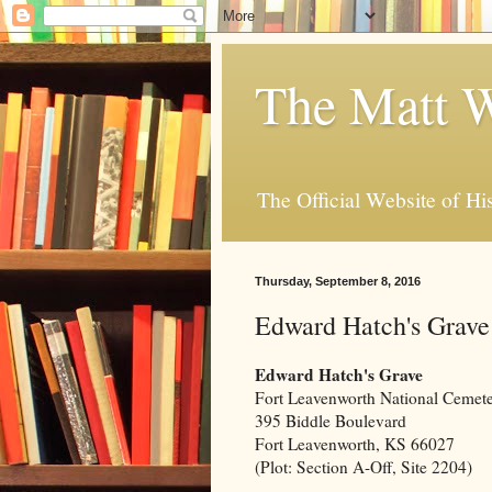
The Matt W
The Official Website of Hi
Thursday, September 8, 2016
Edward Hatch's Grave
Edward Hatch's Grave
Fort Leavenworth National Cemet
395 Biddle Boulevard
Fort Leavenworth, KS 66027
(Plot: Section A-Off, Site 2204)