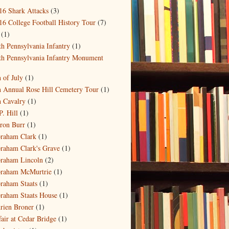
16 Shark Attacks
(3)
16 College Football History Tour
(7)
(1)
th Pennsylvania Infantry
(1)
th Pennsylvania Infantry Monument
)
h of July
(1)
h Annual Rose Hill Cemetery Tour
(1)
h Cavalry
(1)
P. Hill
(1)
ron Burr
(1)
raham Clark
(1)
raham Clark's Grave
(1)
raham Lincoln
(2)
raham McMurtrie
(1)
raham Staats
(1)
raham Staats House
(1)
rien Broner
(1)
fair at Cedar Bridge
(1)