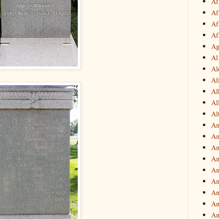
Af
Af
Af
Af
Ag
Al
Al
Al
Al
Al
Al
Am
Am
Am
Am
Am
Am
An
An
An