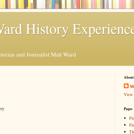
ard History Experienc
storian and Journalist Matt Ward
About
M
View 
ery
Pages
Pu
Pa
Th