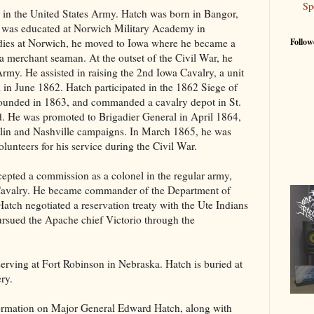
Sp
 in the United States Army. Hatch was born in Bangor,
was educated at Norwich Military Academy in
udies at Norwich, he moved to Iowa where he became a
Follow
a merchant seaman. At the outset of the Civil War, he
Army. He assisted in raising the 2nd Iowa Cavalry, a unit
 in June 1862. Hatch participated in the 1862 Siege of
wounded in 1863, and commanded a cavalry depot in St.
d. He was promoted to Brigadier General in April 1864,
klin and Nashville campaigns. In March 1865, he was
lunteers for his service during the Civil War.
cepted a commission as a colonel in the regular army,
 Cavalry. He became commander of the Department of
Hatch negotiated a reservation treaty with the Ute Indians
ursued the Apache chief Victorio through the
erving at Fort Robinson in Nebraska. Hatch is buried at
ery.
formation on Major General Edward Hatch, along with