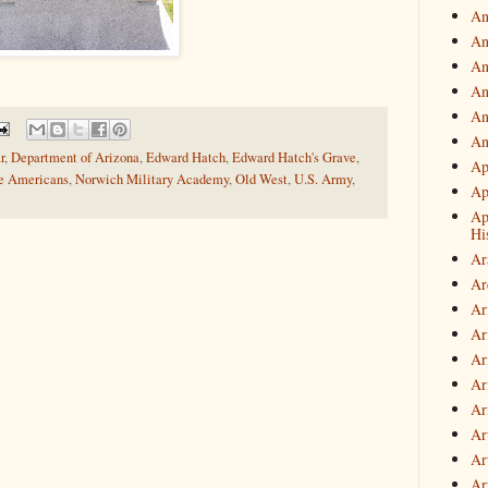
An
An
An
An
An
An
r
,
Department of Arizona
,
Edward Hatch
,
Edward Hatch's Grave
,
Ap
e Americans
,
Norwich Military Academy
,
Old West
,
U.S. Army
,
Ap
Ap
Hi
Ar
Ar
Ar
Ar
Ar
Ar
Ar
Ar
Art
Ar