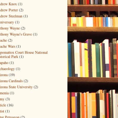
drew Knox
(1)
drew Porter
(2)
drew Steelman
(1)
niversary
(1)
thony Wayne
(2)
thony Wayne's Grave
(1)
ache
(2)
ache Wars
(1)
pomattox Court House National
storical Park
(1)
apaho
(1)
chaeology
(1)
izona
(19)
izona Cardinals
(2)
izona State University
(2)
menia
(1)
my
(3)
ticle
(16)
ist
(1)
tur Petrosyan
(2)