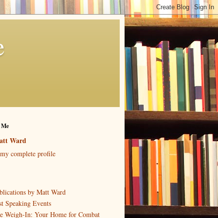
e
 Me
att Ward
my complete profile
blications by Matt Ward
st Speaking Events
e Weigh-In: Your Home for Combat