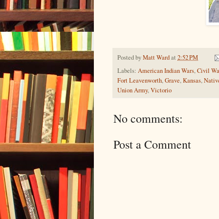
Posted by
Matt Ward
at
2:52 PM
Labels:
American Indian Wars
,
Civil Wa
Fort Leavenworth
,
Grave
,
Kansas
,
Nativ
Union Army
,
Victorio
No comments:
Post a Comment