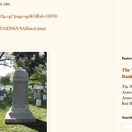
e site:
in/fg.cgi?page=gr&GRid=10030
Bio/UGENS/USAHatch.html
Featur
The 
Ban
The W
Armor
Armor
Red B
Search