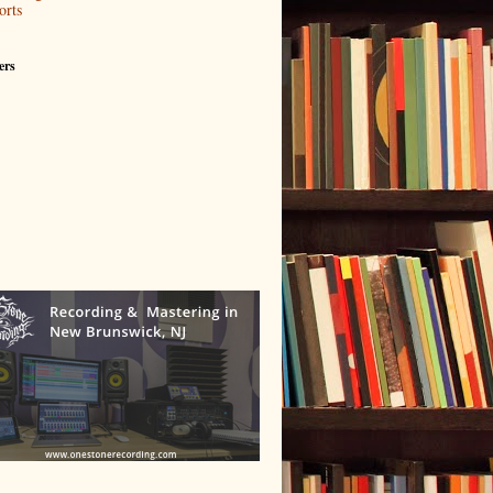
orts
ers