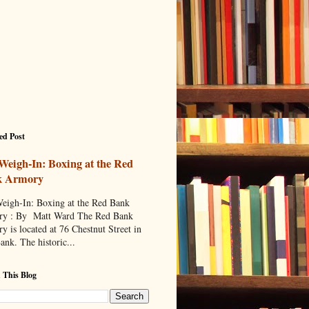
ed Post
Weigh-In: Boxing at the Red
k Armory
eigh-In: Boxing at the Red Bank
y : By Matt Ward The Red Bank
y is located at 76 Chestnut Street in
ank. The historic...
 This Blog