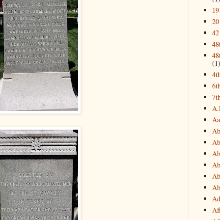
19
20
42
48
48
(1
4t
6t
7t
A.
Aa
Ab
Ab
Ab
Ab
Ab
Ab
Ad
Af