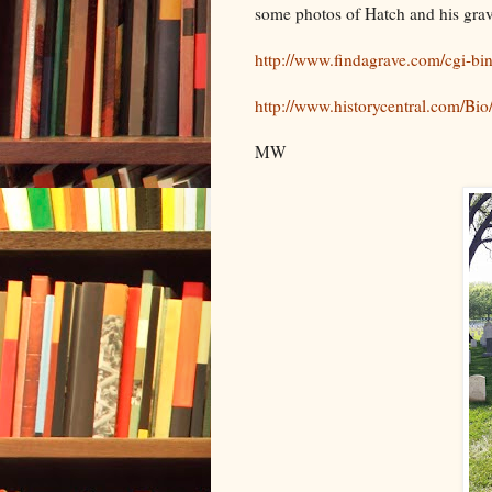
some photos of Hatch and his grav
http://www.findagrave.com/cgi-b
http://www.historycentral.com/
MW