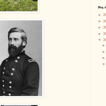
Blog A
2
►
2
►
2
►
2
►
2
▼