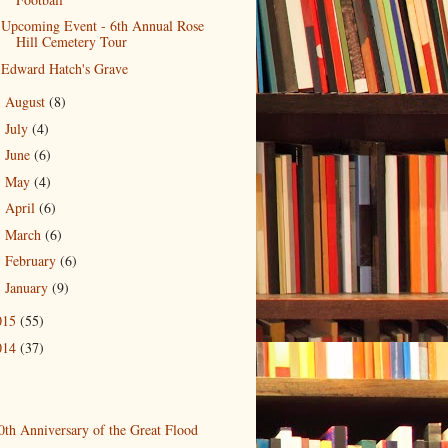
Upcoming Event - 6th Annual Rose
Hill Cemetery Tour
Edward Hatch's Grave
August
(8)
►
July
(4)
►
June
(6)
►
May
(4)
►
April
(6)
►
March
(6)
►
February
(6)
►
January
(9)
►
015
(55)
014
(37)
0th Anniversary of the Great Flood
)