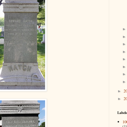
2
►
2
►
Labels
10
(1