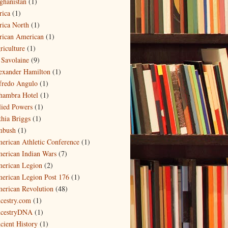
ghanistan
(1)
rica
(1)
rica North
(1)
rican American
(1)
riculture
(1)
 Savolaine
(9)
exander Hamilton
(1)
fredo Angulo
(1)
hambra Hotel
(1)
lied Powers
(1)
thia Briggs
(1)
bush
(1)
erican Athletic Conference
(1)
erican Indian Wars
(7)
erican Legion
(2)
erican Legion Post 176
(1)
erican Revolution
(48)
cestry.com
(1)
cestryDNA
(1)
cient History
(1)