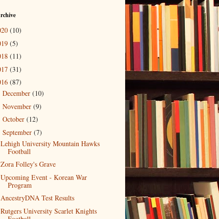
rchive
020
(10)
019
(5)
018
(11)
017
(31)
016
(87)
December
(10)
►
November
(9)
►
October
(12)
►
September
(7)
▼
Lehigh University Mountain Hawks
Football
Zora Folley's Grave
Upcoming Event - Korean War
Program
AncestryDNA Test Results
Rutgers University Scarlet Knights
Football