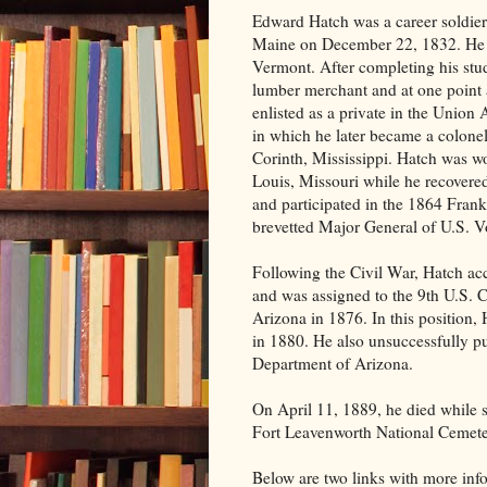
Edward Hatch was a career soldier
Maine on December 22, 1832. He 
Vermont. After completing his st
lumber merchant and at one point 
enlisted as a private in the Union 
in which he later became a colonel
Corinth, Mississippi. Hatch was 
Louis, Missouri while he recovere
and participated in the 1864 Fran
brevetted Major General of U.S. Vo
Following the Civil War, Hatch ac
and was assigned to the 9th U.S.
Arizona in 1876. In this position, 
in 1880. He also unsuccessfully p
Department of Arizona.
On April 11, 1889, he died while s
Fort Leavenworth National Cemet
Below are two links with more in