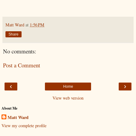
Matt Ward
at
1:56 PM
Share
No comments:
Post a Comment
‹
›
Home
View web version
About Me
Matt Ward
View my complete profile