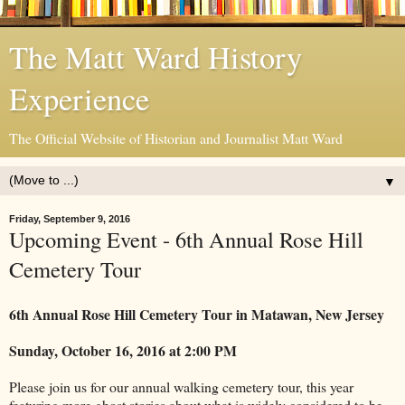
The Matt Ward History
Experience
The Official Website of Historian and Journalist Matt Ward
▼
Friday, September 9, 2016
Upcoming Event - 6th Annual Rose Hill
Cemetery Tour
6th Annual Rose Hill Cemetery Tour in Matawan, New Jersey
Sunday, October 16, 2016 at 2:00 PM
Please join us for our annual walking cemetery tour, this year
featuring more ghost stories about what is widely considered to be