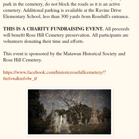
park in the cemetery, do not block the roads as it is an active
cemetery. Additional parking is available at the Ravine Drive
Elementary School, less than 300 yards from Rosehill's entrance.
THIS IS A CHARITY FUNDRAISING EVENT.
All proceeds
will benefit Rose Hill Cemetery preservation. All participants are
volunteers donating their time and efforts.
This event is sponsored by the Matawan Historical Society and
Rose Hill Cemetery.
https://www.facebook.com/historicrosehillcemetery/?
fref=ts&ref=br_tf