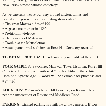
New Jersey's most haunted cemetery!
As we carefully weave our way around ancient tombs and
headstones, you will hear fascinating stories about:
• The great Matawan fire of 1901
• A gruesome murder in 1896
• Prohibition violence
• The lawmen of Matawan
• Trouble at the Mausoleums
• Actual paranormal sightings at Rose Hill Cemetery revealed!
TICKETS:
PRICE TBA. Tickets are only available at the event.
YOUR GUIDE:
Al Savolaine, Matawan Town Historian, Rose Hill
Cemetery Historian, and author of “Stanley Fisher: Shark Attack
Hero of a Bygone Age.” (Books will be available for purchase and
signing.)
LOCATION:
Matawan’s Rose Hill Cemetery on Ravine Drive,
near the intersection of Ravine and Middlesex Road.
PARKING:
Limited parking is available at the cemetery. If you