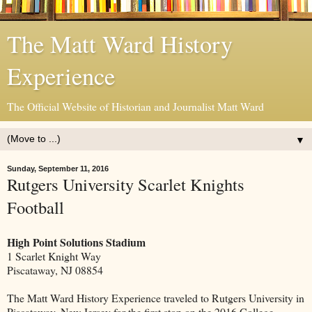
The Matt Ward History
Experience
The Official Website of Historian and Journalist Matt Ward
▼
Sunday, September 11, 2016
Rutgers University Scarlet Knights
Football
High Point Solutions Stadium
1 Scarlet Knight Way
Piscataway, NJ 08854
The Matt Ward History Experience traveled to Rutgers University in
Piscataway, New Jersey for the first stop on the 2016 College