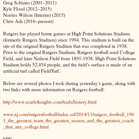
Greg Schiano (2001–2011)
Kyle Flood (2012–2015)
Norries Wilson (Interim) (2015)
Chris Ash (2016–present)
Rutgers has played home games at High Point Solutions Stadium
(formerly Rutgers Stadium) since 1994. This stadium is built on the
site of the original Rutgers Stadium that was completed in 1938.
Prior to the original Rutgers Stadium, Rutgers football used College
Field, and later Neilson Field from 1891-1938. High Point Solutions
Stadium holds 52,454 people, and the field's surface is made of an
artificial turf called FieldTurf.
Below are several photos I took during yesterday's game, along with
two links with more information on Rutgers football:
http://www.scarletknights.com/trads/history.html
www.nj.com/rutgersfootball/index.ssf/2014/11/rutgers_football_196
1_the_greatest_team_the_greatest_season_and_the_greatest_coach
_that_any_college.html
MW