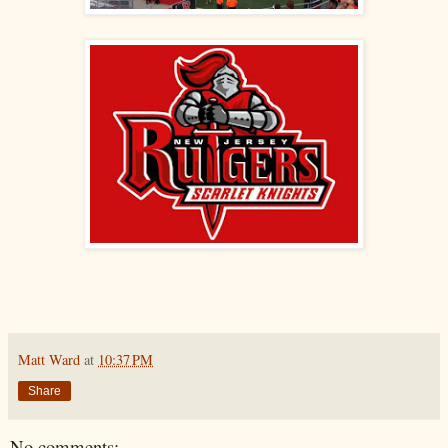
Matt Ward
at
10:37 PM
Share
No comments: