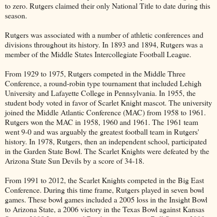
to zero. Rutgers claimed their only National Title to date during this
season.
Rutgers was associated with a number of athletic conferences and
divisions throughout its history. In 1893 and 1894, Rutgers was a
member of the Middle States Intercollegiate Football League.
From 1929 to 1975, Rutgers competed in the Middle Three
Conference, a round-robin type tournament that included Lehigh
University and Lafayette College in Pennsylvania. In 1955, the
student body voted in favor of Scarlet Knight mascot. The university
joined the Middle Atlantic Conference (MAC) from 1958 to 1961.
Rutgers won the MAC in 1958, 1960 and 1961. The 1961 team
went 9-0 and was arguably the greatest football team in Rutgers'
history. In 1978, Rutgers, then an independent school, participated
in the Garden State Bowl. The Scarlet Knights were defeated by the
Arizona State Sun Devils by a score of 34-18.
From 1991 to 2012, the Scarlet Knights competed in the Big East
Conference. During this time frame, Rutgers played in seven bowl
games. These bowl games included a 2005 loss in the Insight Bowl
to Arizona State, a 2006 victory in the Texas Bowl against Kansas