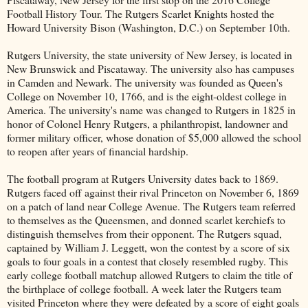
Football History Tour. The Rutgers Scarlet Knights hosted the
Howard University Bison (Washington, D.C.) on September 10th.
Rutgers University, the state university of New Jersey, is located in
New Brunswick and Piscataway. The university also has campuses
in Camden and Newark. The university was founded as Queen's
College on November 10, 1766, and is the eight-oldest college in
America. The university's name was changed to Rutgers in 1825 in
honor of Colonel Henry Rutgers, a philanthropist, landowner and
former military officer, whose donation of $5,000 allowed the school
to reopen after years of financial hardship.
The football program at Rutgers University dates back to 1869.
Rutgers faced off against their rival Princeton on November 6, 1869
on a patch of land near College Avenue. The Rutgers team referred
to themselves as the Queensmen, and donned scarlet kerchiefs to
distinguish themselves from their opponent. The Rutgers squad,
captained by William J. Leggett, won the contest by a score of six
goals to four goals in a contest that closely resembled rugby. This
early college football matchup allowed Rutgers to claim the title of
the birthplace of college football. A week later the Rutgers team
visited Princeton where they were defeated by a score of eight goals