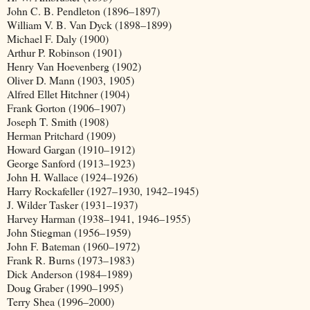
John C. B. Pendleton (1896–1897)
William V. B. Van Dyck (1898–1899)
Michael F. Daly (1900)
Arthur P. Robinson (1901)
Henry Van Hoevenberg (1902)
Oliver D. Mann (1903, 1905)
Alfred Ellet Hitchner (1904)
Frank Gorton (1906–1907)
Joseph T. Smith (1908)
Herman Pritchard (1909)
Howard Gargan (1910–1912)
George Sanford (1913–1923)
John H. Wallace (1924–1926)
Harry Rockafeller (1927–1930, 1942–1945)
J. Wilder Tasker (1931–1937)
Harvey Harman (1938–1941, 1946–1955)
John Stiegman (1956–1959)
John F. Bateman (1960–1972)
Frank R. Burns (1973–1983)
Dick Anderson (1984–1989)
Doug Graber (1990–1995)
Terry Shea (1996–2000)