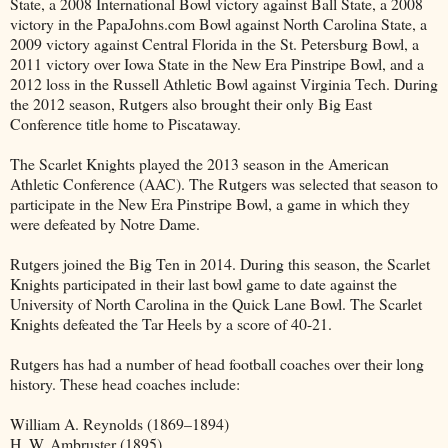
State, a 2008 International Bowl victory against Ball State, a 2008
victory in the PapaJohns.com Bowl against North Carolina State, a
2009 victory against Central Florida in the St. Petersburg Bowl, a
2011 victory over Iowa State in the New Era Pinstripe Bowl, and a
2012 loss in the Russell Athletic Bowl against Virginia Tech. During
the 2012 season, Rutgers also brought their only Big East
Conference title home to Piscataway.
The Scarlet Knights played the 2013 season in the American
Athletic Conference (AAC). The Rutgers was selected that season to
participate in the New Era Pinstripe Bowl, a game in which they
were defeated by Notre Dame.
Rutgers joined the Big Ten in 2014. During this season, the Scarlet
Knights participated in their last bowl game to date against the
University of North Carolina in the Quick Lane Bowl. The Scarlet
Knights defeated the Tar Heels by a score of 40-21.
Rutgers has had a number of head football coaches over their long
history. These head coaches include:
William A. Reynolds (1869–1894)
H. W. Ambruster (1895)